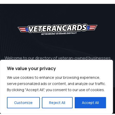
Welcome to our directory of veteran-owned businesses
in the United States.
We value your privacy
We use cookies to enhance your browsing experience,
serve personalized ads or content, and analyze our traffic.
By clicking "Accept All", you consent to our use of cookies.
© 2024 Copyrights by Veteran.cards
Customize
Reject All
Accept All