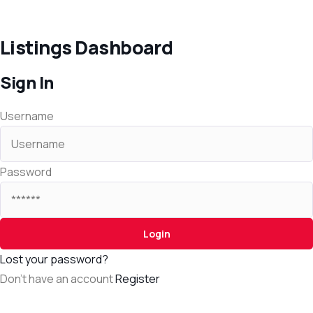
Listings Dashboard
Sign In
Username
Password
Lost your password?
Don't have an account
Register