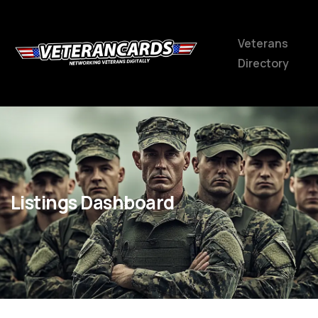
Veterans
Directory
Listings Dashboard