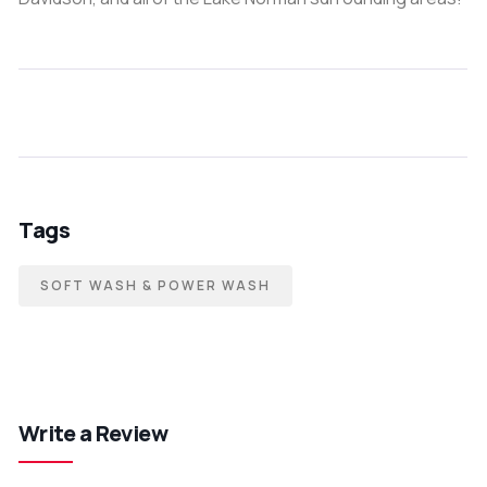
Tags
SOFT WASH & POWER WASH
Write a Review