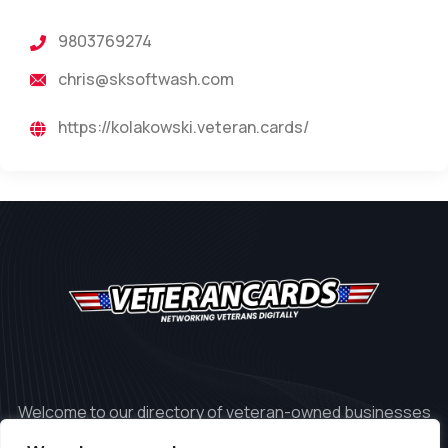
9803769274
chris@sksoftwash.com
https://kolakowski.veteran.cards/
Welcome to our directory of veteran-owned businesses
in the United States.