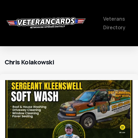
Veterans
Directory
Chris Kolakowski