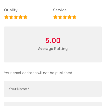
Quality
Service
5.00
Average Ratting
Your email address will not be published.