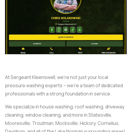
At Sergeant Kleenswell, we’re not just your local
pressure washing experts – we’re a team of dedicated
professionals with a strong foundation in service.
We specialize in house washing, roof washing, driveway
cleaning, window cleaning, and more in Statesville,
Mooresville, Troutman, Mocksville, Hickory, Cornelius,
Davidson, and all of the Lake Norman surrounding areas!