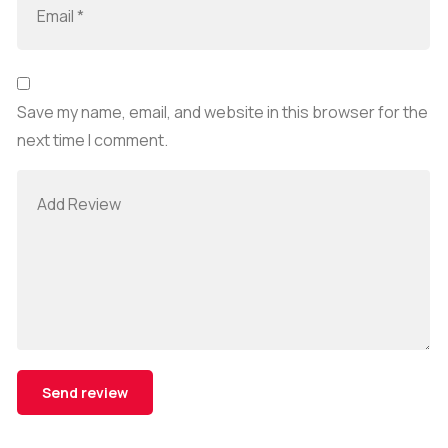
Save my name, email, and website in this browser for the
next time I comment.